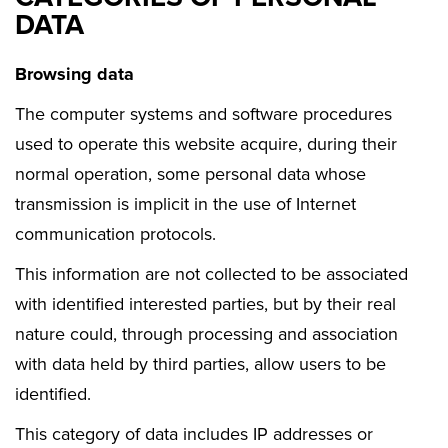
DATA
Browsing data
The computer systems and software procedures
used to operate this website acquire, during their
normal operation, some personal data whose
transmission is implicit in the use of Internet
communication protocols.
This information are not collected to be associated
with identified interested parties, but by their real
nature could, through processing and association
with data held by third parties, allow users to be
identified.
This category of data includes IP addresses or