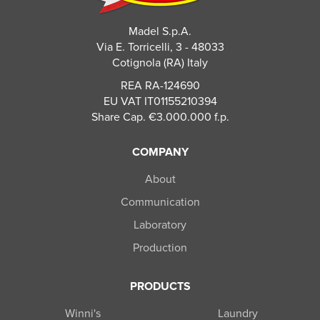
Madel S.p.A.
Via E. Torricelli, 3 - 48033
Cotignola (RA) Italy
REA RA-124690
EU VAT IT01155210394
Share Cap. €3.000.000 f.p.
COMPANY
About
Communication
Laboratory
Production
PRODUCTS
Winni's
Laundry