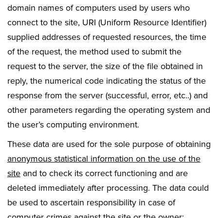
domain names of computers used by users who
connect to the site, URI (Uniform Resource Identifier)
supplied addresses of requested resources, the time
of the request, the method used to submit the
request to the server, the size of the file obtained in
reply, the numerical code indicating the status of the
response from the server (successful, error, etc..) and
other parameters regarding the operating system and
the user’s computing environment.
These data are used for the sole purpose of obtaining
anonymous statistical information on the use of the
site
and to check its correct functioning and are
deleted immediately after processing. The data could
be used to ascertain responsibility in case of
computer crimes against the site or the owner: