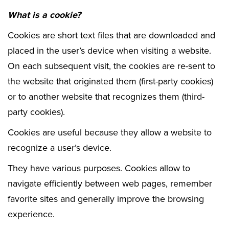
What is a cookie?
Cookies are short text files that are downloaded and
placed in the user’s device when visiting a website.
On each subsequent visit, the cookies are re-sent to
the website that originated them (first-party cookies)
or to another website that recognizes them (third-
party cookies).
Cookies are useful because they allow a website to
recognize a user’s device.
They have various purposes. Cookies allow to
navigate efficiently between web pages, remember
favorite sites and generally improve the browsing
experience.