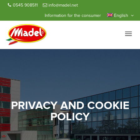
0545 908511
info@madel.net
Information for the consumer
English
Toggle
naviga
PRIVACY AND COOKIE
POLICY