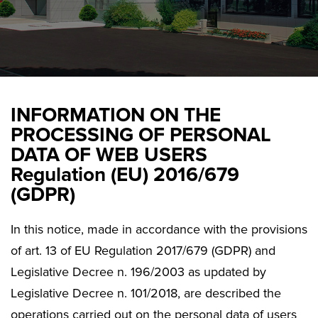
INFORMATION ON THE
PROCESSING OF PERSONAL
DATA OF WEB USERS
Regulation (EU) 2016/679
(GDPR)
In this notice, made in accordance with the provisions
of art. 13 of EU Regulation 2017/679 (GDPR) and
Legislative Decree n. 196/2003 as updated by
Legislative Decree n. 101/2018, are described the
operations carried out on the personal data of users