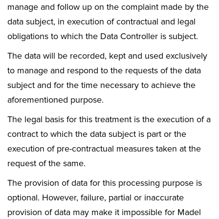
manage and follow up on the complaint made by the
data subject, in execution of contractual and legal
obligations to which the Data Controller is subject.
The data will be recorded, kept and used exclusively
to manage and respond to the requests of the data
subject and for the time necessary to achieve the
aforementioned purpose.
The legal basis for this treatment is the execution of a
contract to which the data subject is part or the
execution of pre-contractual measures taken at the
request of the same.
The provision of data for this processing purpose is
optional. However, failure, partial or inaccurate
provision of data may make it impossible for Madel