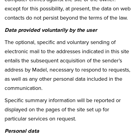
except for this possibility, at present, the data on web
contacts do not persist beyond the terms of the law.
Data provided voluntarily by the user
The optional, specific and voluntary sending of
electronic mail to the addresses indicated in this site
entails the subsequent acquisition of the sender’s
address by Madel, necessary to respond to requests,
as well as any other personal data included in the
communication.
Specific summary information will be reported or
displayed on the pages of the site set up for
particular services on request.
Personal data