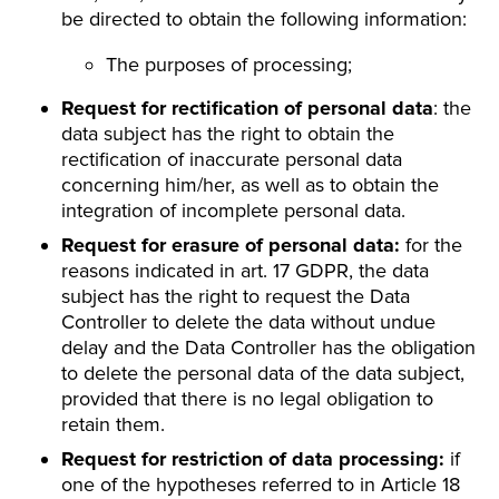
be directed to obtain the following information:
The purposes of processing;
Request for rectification of personal data
: the
data subject has the right to obtain the
rectification of inaccurate personal data
concerning him/her, as well as to obtain the
integration of incomplete personal data.
Request for erasure of personal data:
for the
reasons indicated in art. 17 GDPR, the data
subject has the right to request the Data
Controller to delete the data without undue
delay and the Data Controller has the obligation
to delete the personal data of the data subject,
provided that there is no legal obligation to
retain them.
Request for restriction of data processing:
if
one of the hypotheses referred to in Article 18