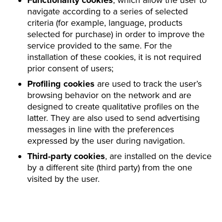
Functionality cookies
, which allow the user to
navigate according to a series of selected
criteria (for example, language, products
selected for purchase) in order to improve the
service provided to the same. For the
installation of these cookies, it is not required
prior consent of users;
Profiling cookies
are used to track the user’s
browsing behavior on the network and are
designed to create qualitative profiles on the
latter. They are also used to send advertising
messages in line with the preferences
expressed by the user during navigation.
Third-party cookies
, are installed on the device
by a different site (third party) from the one
visited by the user.