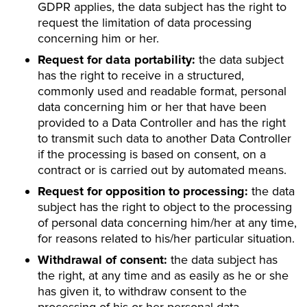
GDPR applies, the data subject has the right to
request the limitation of data processing
concerning him or her.
Request for data portability:
the data subject
has the right to receive in a structured,
commonly used and readable format, personal
data concerning him or her that have been
provided to a Data Controller and has the right
to transmit such data to another Data Controller
if the processing is based on consent, on a
contract or is carried out by automated means.
Request for opposition to processing:
the data
subject has the right to object to the processing
of personal data concerning him/her at any time,
for reasons related to his/her particular situation.
Withdrawal of consent:
the data subject has
the right, at any time and as easily as he or she
has given it, to withdraw consent to the