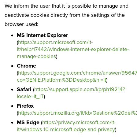
We inform the user that it is possible to manage and
deactivate cookies directly from the settings of the
browser used:
MS Internet Explorer
(
https://support.microsoft.com/it-
it/help/17442/windows-internet-explorer-delete-
manage-cookies
)
Chrome
(
https://support.google.com/chrome/answer/9564
co=GENIE.Platform%3DDesktop&hl=it
)
Safari
(
https://support.apple.com/kb/ph19214?
locale=it_IT
)
Firefox
(
https://support.mozilla.org/it/kb/Gestione%20dei
MS Edge
(
https://privacy.microsoft.com/it-
it/windows-10-microsoft-edge-and-privacy
)