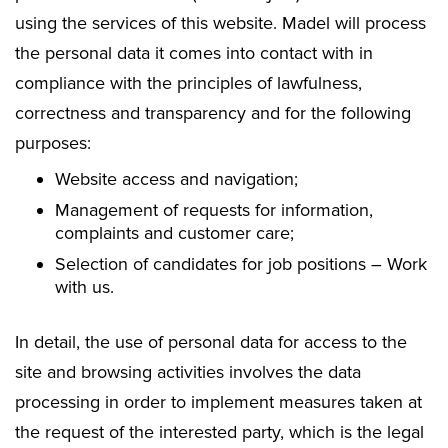
using the services of this website. Madel will process
the personal data it comes into contact with in
compliance with the principles of lawfulness,
correctness and transparency and for the following
purposes:
Website access and navigation;
Management of requests for information,
complaints and customer care;
Selection of candidates for job positions – Work
with us.
In detail, the use of personal data for access to the
site and browsing activities involves the data
processing in order to implement measures taken at
the request of the interested party, which is the legal