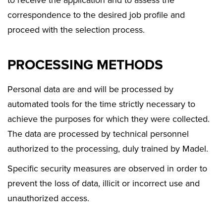
to receive the application and to assess the
correspondence to the desired job profile and
proceed with the selection process.
PROCESSING METHODS
Personal data are and will be processed by
automated tools for the time strictly necessary to
achieve the purposes for which they were collected.
The data are processed by technical personnel
authorized to the processing, duly trained by Madel.
Specific security measures are observed in order to
prevent the loss of data, illicit or incorrect use and
unauthorized access.