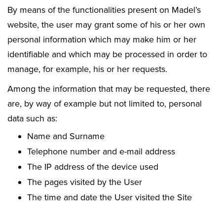
By means of the functionalities present on Madel’s
website, the user may grant some of his or her own
personal information which may make him or her
identifiable and which may be processed in order to
manage, for example, his or her requests.
Among the information that may be requested, there
are, by way of example but not limited to, personal
data such as:
Name and Surname
Telephone number and e-mail address
The IP address of the device used
The pages visited by the User
The time and date the User visited the Site