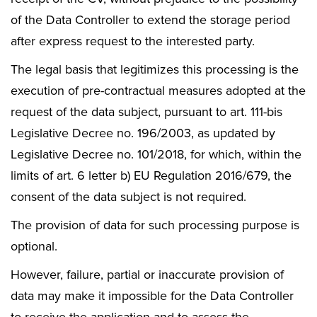
of the Data Controller to extend the storage period
after express request to the interested party.
The legal basis that legitimizes this processing is the
execution of pre-contractual measures adopted at the
request of the data subject, pursuant to art. 111-bis
Legislative Decree no. 196/2003, as updated by
Legislative Decree no. 101/2018, for which, within the
limits of art. 6 letter b) EU Regulation 2016/679, the
consent of the data subject is not required.
The provision of data for such processing purpose is
optional.
However, failure, partial or inaccurate provision of
data may make it impossible for the Data Controller