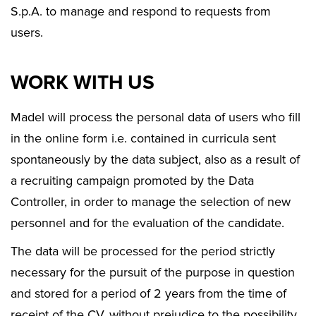
S.p.A. to manage and respond to requests from
users.
WORK WITH US
Madel will process the personal data of users who fill
in the online form i.e. contained in curricula sent
spontaneously by the data subject, also as a result of
a recruiting campaign promoted by the Data
Controller, in order to manage the selection of new
personnel and for the evaluation of the candidate.
The data will be processed for the period strictly
necessary for the pursuit of the purpose in question
and stored for a period of 2 years from the time of
receipt of the CV, without prejudice to the possibility