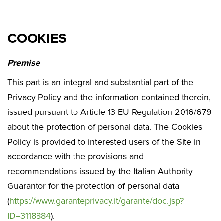
COOKIES
Premise
This part is an integral and substantial part of the
Privacy Policy and the information contained therein,
issued pursuant to Article 13 EU Regulation 2016/679
about the protection of personal data. The Cookies
Policy is provided to interested users of the Site in
accordance with the provisions and
recommendations issued by the Italian Authority
Guarantor for the protection of personal data
(
https://www.garanteprivacy.it/garante/doc.jsp?
ID=3118884
).