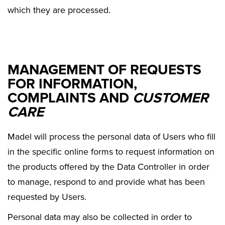
which they are processed.
MANAGEMENT OF REQUESTS
FOR INFORMATION,
COMPLAINTS AND
CUSTOMER
CARE
Madel will process the personal data of Users who fill
in the specific online forms to request information on
the products offered by the Data Controller in order
to manage, respond to and provide what has been
requested by Users.
Personal data may also be collected in order to