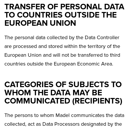
TRANSFER OF PERSONAL DATA
TO COUNTRIES OUTSIDE THE
EUROPEAN UNION
The personal data collected by the Data Controller
are processed and stored within the territory of the
European Union and will not be transferred to third
countries outside the European Economic Area.
CATEGORIES OF SUBJECTS TO
WHOM THE DATA MAY BE
COMMUNICATED (RECIPIENTS)
The persons to whom Madel communicates the data
collected, act as Data Processors designated by the