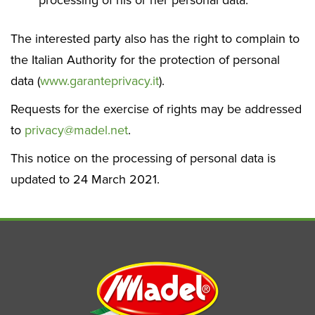
processing of his or her personal data.
The interested party also has the right to complain to
the Italian Authority for the protection of personal
data (
www.garanteprivacy.it
).
Requests for the exercise of rights may be addressed
to
privacy@madel.net
.
This notice on the processing of personal data is
updated to 24 March 2021.