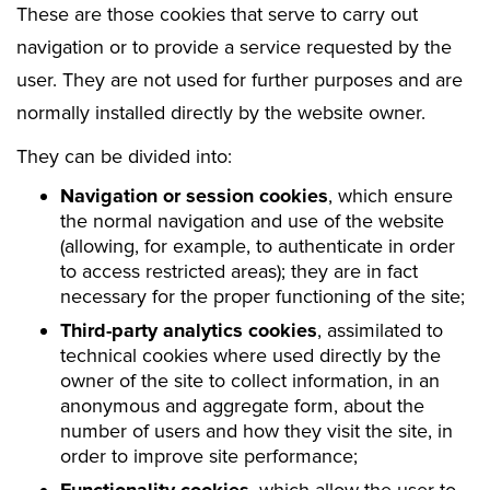
These are those cookies that serve to carry out
navigation or to provide a service requested by the
user. They are not used for further purposes and are
normally installed directly by the website owner.
They can be divided into:
Navigation or session cookies
, which ensure
the normal navigation and use of the website
(allowing, for example, to authenticate in order
to access restricted areas); they are in fact
necessary for the proper functioning of the site;
Third-party analytics cookies
, assimilated to
technical cookies where used directly by the
owner of the site to collect information, in an
anonymous and aggregate form, about the
number of users and how they visit the site, in
order to improve site performance;