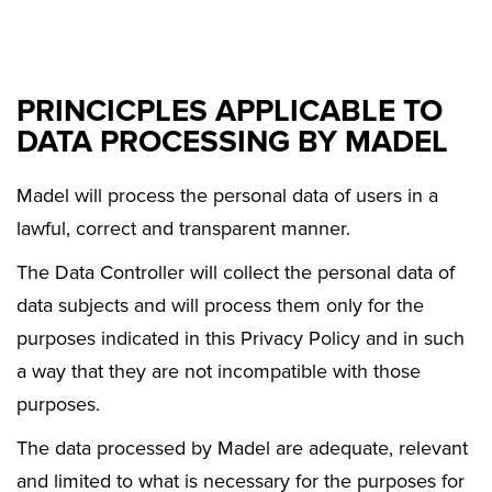
PRINCICPLES APPLICABLE TO
DATA PROCESSING BY MADEL
Madel will process the personal data of users in a
lawful, correct and transparent manner.
The Data Controller will collect the personal data of
data subjects and will process them only for the
purposes indicated in this Privacy Policy and in such
a way that they are not incompatible with those
purposes.
The data processed by Madel are adequate, relevant
and limited to what is necessary for the purposes for