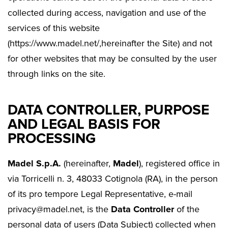
collected during access, navigation and use of the
services of this website
(https://www.madel.net/,hereinafter the Site) and not
for other websites that may be consulted by the user
through links on the site.
DATA CONTROLLER, PURPOSE
AND LEGAL BASIS FOR
PROCESSING
Madel S.p.A.
(hereinafter,
Madel
), registered office in
via Torricelli n. 3, 48033 Cotignola (RA), in the person
of its pro tempore Legal Representative, e-mail
privacy@madel.net, is the
Data Controller
of the
personal data of users (Data Subject) collected when