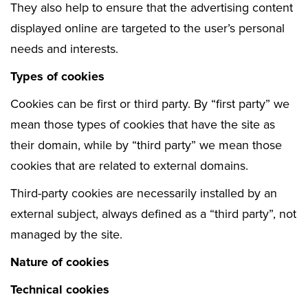
They also help to ensure that the advertising content
displayed online are targeted to the user’s personal
needs and interests.
Types of cookies
Cookies can be first or third party. By “first party” we
mean those types of cookies that have the site as
their domain, while by “third party” we mean those
cookies that are related to external domains.
Third-party cookies are necessarily installed by an
external subject, always defined as a “third party”, not
managed by the site.
Nature of cookies
Technical cookies