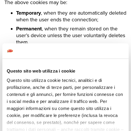
The above cookies may be:
Temporary
, when they are automatically deleted
when the user ends the connection;
Permanent
, when they remain stored on the
user’s device unless the user voluntarily deletes
them.
Questo sito web utilizza i cookie
COOKIES USED BY THIS SITE
Questo sito utilizza cookie tecnici, analitici e di
profilazione, anche di terze parti, per personalizzare i
The following table shows the cookies used by the
contenuti e gli annunci, per fornire funzioni connesse con
i social media e per analizzare il traffico web. Per
Site.
maggiori informazioni su come questo sito utilizza i
Technical and Analytical (anonymized)
cookie, per modificare le preferenze (inclusa la revoca
del consenso, se prestato), nonché per sapere come
Nome
Uso
Durata
trattiamo i dati personali – anche raccolti tramite cookie –