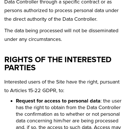
Data Controller through a specific contract or as
persons authorized to process personal data under
the direct authority of the Data Controller.
The data being processed will not be disseminated
under any circumstances.
RIGHTS OF THE INTERESTED
PARTIES
Interested users of the Site have the right, pursuant
to Articles 15-22 GDPR, to:
Request for access to personal data
: the user
has the right to obtain from the Data Controller
the confirmation as to whether or not personal
data concerning him/her are being processed
and, if so, the access to such data. Access may