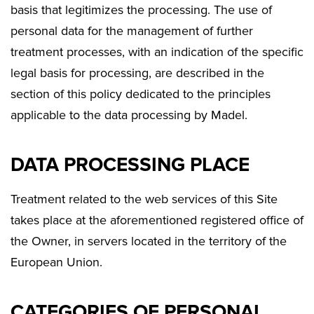
basis that legitimizes the processing. The use of
personal data for the management of further
treatment processes, with an indication of the specific
legal basis for processing, are described in the
section of this policy dedicated to the principles
applicable to the data processing by Madel.
DATA PROCESSING PLACE
Treatment related to the web services of this Site
takes place at the aforementioned registered office of
the Owner, in servers located in the territory of the
European Union.
CATEGORIES OF PERSONAL