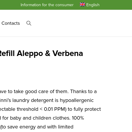
Information for the consumer
English
Contacts
efill Aleppo & Verbena
ve to take good care of them. Thanks to a
nni’s laundry detergent is hypoallergenic
ctable threshold < 0.01 PPM) to fully protect
ed for baby and children clothes. 100%
 (to save energy and with limited