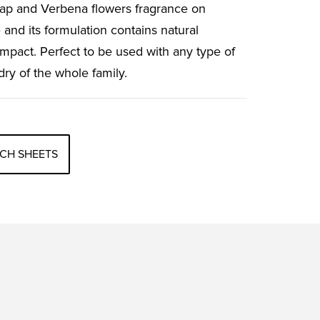
oap and Verbena flowers fragrance on
 and its formulation contains natural
impact. Perfect to be used with any type of
dry of the whole family.
CH SHEETS