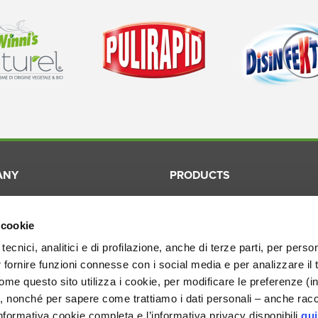
ANY
PRODUCTS
Winni's
Laundry
ication
Winni's Naturel
Surfaces
 cookie
ory
Pulirapid
Dishes
tecnici, analitici e di profilazione, anche di terze parti, per perso
r fornire funzioni connesse con i social media e per analizzare il 
ion
Disinfekto
Cosmetic
me questo sito utilizza i cookie, per modificare le preferenze (i
Smacchiotutto
Professio
, nonché per sapere come trattiamo i dati personali – anche racco
nformativa cookie completa e l’informativa privacy disponibili
qui