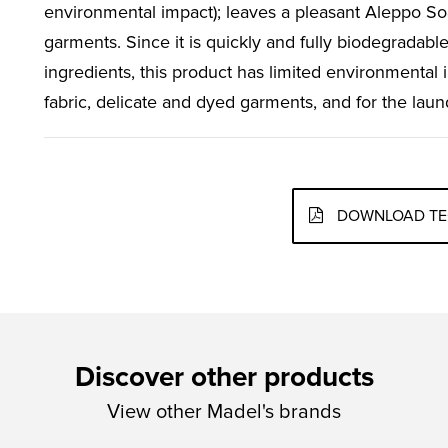
environmental impact); leaves a pleasant Aleppo S
garments. Since it is quickly and fully biodegradable
ingredients, this product has limited environmental 
fabric, delicate and dyed garments, and for the laun
DOWNLOAD TE
Discover other products
View other Madel's brands