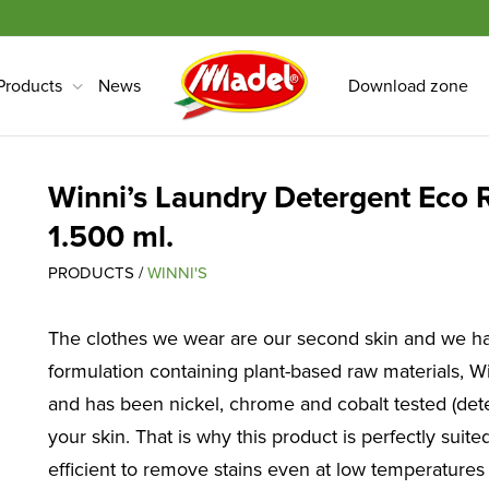
Products
News
Download zone
Winni’s Laundry Detergent Eco R
1.500 ml.
PRODUCTS /
WINNI'S
The clothes we wear are our second skin and we ha
formulation containing plant-based raw materials, Wi
and has been nickel, chrome and cobalt tested (dete
your skin. That is why this product is perfectly suit
efficient to remove stains even at low temperatures