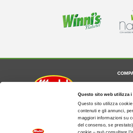
COMP
About
Commun
Questo sito web utilizza i
Madel S.p.A.
Laborat
Questo sito utilizza cookie 
Via E. Torricelli, 3 - 48033
contenuti e gli annunci, pe
Product
Cotignola (RA) Italy
maggiori informazioni su co
del consenso, se prestato)
REA RA-124690
EU VAT IT01155210394
cookie – può consultare l’i