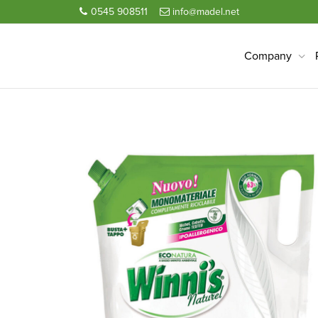
0545 908511
info@madel.net
Company