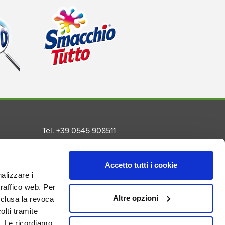
Tel. +39 0545 908511
Fax. +39 0545 992259
Email info@madel.net
Accetto tutti i cookie
Privacy Policy
nalizzare i
Cookie Policy
traffico web. Per
s
Altre opzioni
nclusa la revoca
nal
lti tramite
. Le ricordiamo