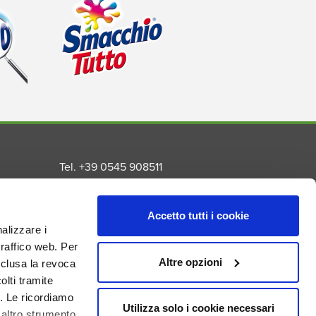
Tel. +39 0545 908511
Fax. +39 0545 992259
Email info@madel.net
Accetto tutti i cookie
Privacy Policy
nalizzare i
Cookie Policy
traffico web. Per
s
Altre opzioni
nclusa la revoca
nal
lti tramite
. Le ricordiamo
Utilizza solo i cookie necessari
 altro strumento