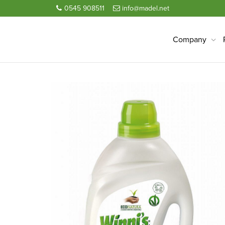
0545 908511
info@madel.net
Company