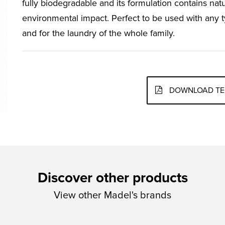
fully biodegradable and its formulation contains natu
environmental impact. Perfect to be used with any t
and for the laundry of the whole family.
DOWNLOAD TE
Discover other products
View other Madel's brands