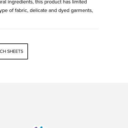
ral ingredients, this product has limited
ype of fabric, delicate and dyed garments,
CH SHEETS