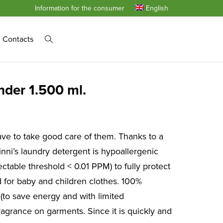
Information for the consumer
English
Contacts
nder 1.500 ml.
ve to take good care of them. Thanks to a
nni’s laundry detergent is hypoallergenic
ctable threshold < 0.01 PPM) to fully protect
ed for baby and children clothes. 100%
 (to save energy and with limited
ragrance on garments. Since it is quickly and