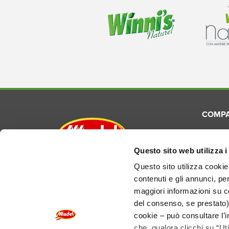
COMP
About
Commun
Questo sito web utilizza i
Madel S.p.A.
Laborat
Questo sito utilizza cookie 
Via E. Torricelli, 3 - 48033
contenuti e gli annunci, pe
Product
Cotignola (RA) Italy
maggiori informazioni su co
del consenso, se prestato)
REA RA-124690
EU VAT IT01155210394
cookie – può consultare l’i
Share Cap. €3.000.000 f.p.
che, qualora clicchi su “Ut