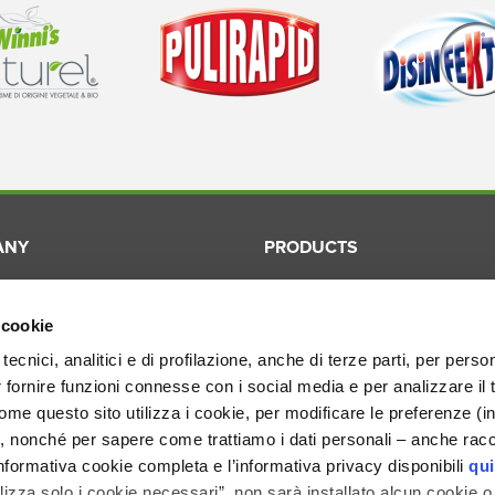
ANY
PRODUCTS
Winni's
Laundry
ication
Winni's Naturel
Surfaces
 cookie
ory
Pulirapid
Dishes
tecnici, analitici e di profilazione, anche di terze parti, per perso
r fornire funzioni connesse con i social media e per analizzare il 
ion
Disinfekto
Cosmetic
me questo sito utilizza i cookie, per modificare le preferenze (i
Smacchiotutto
Professio
, nonché per sapere come trattiamo i dati personali – anche racco
nformativa cookie completa e l’informativa privacy disponibili
qui
ilizza solo i cookie necessari”, non sarà installato alcun cookie o