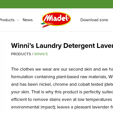
Products
News
Download zone
Winni’s Laundry Detergent Lave
PRODUCTS /
WINNI'S
The clothes we wear are our second skin and we ha
formulation containing plant-based raw materials, Wi
and has been nickel, chrome and cobalt tested (dete
your skin. That is why this product is perfectly suit
efficient to remove stains even at low temperatures
environmental impact); leaves a pleasant lavender f